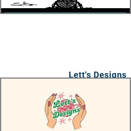
Lett's Designs