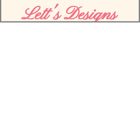
Yaoli Beauty