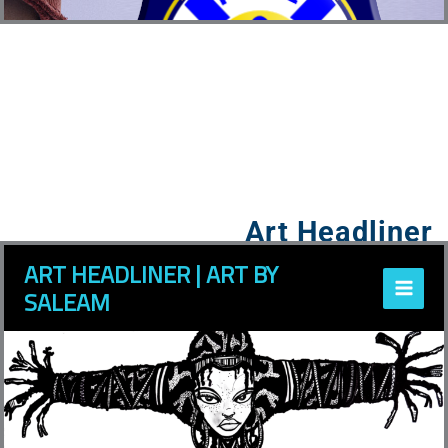
Art Headliner